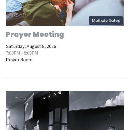
Multiple Dates
Prayer Meeting
Saturday, August 8, 2026
7:00PM - 8:00PM
Prayer Room