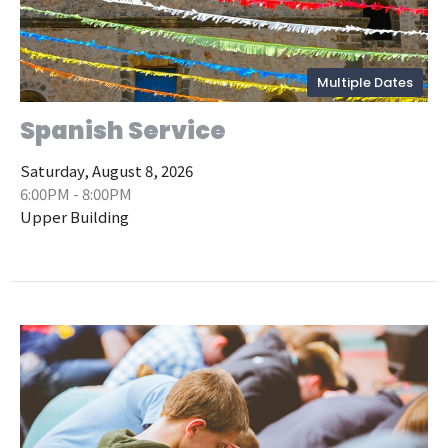
Multiple Dates
Spanish Service
Saturday, August 8, 2026
6:00PM - 8:00PM
Upper Building