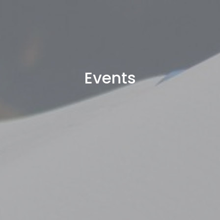
Events