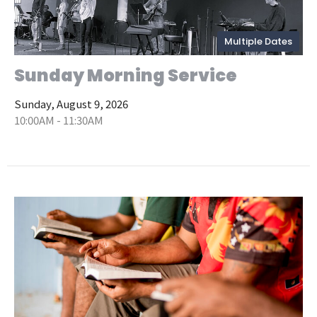
Multiple Dates
Sunday Morning Service
Sunday, August 9, 2026
10:00AM - 11:30AM