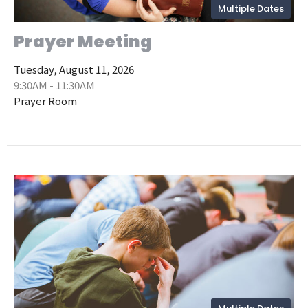
Multiple Dates
Prayer Meeting
Tuesday, August 11, 2026
9:30AM - 11:30AM
Prayer Room