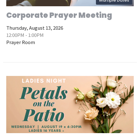
Multiple Dates
Corporate Prayer Meeting
Thursday, August 13, 2026
12:00PM - 1:00PM
Prayer Room