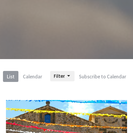
Filter
List
Calendar
Subscribe to Calendar