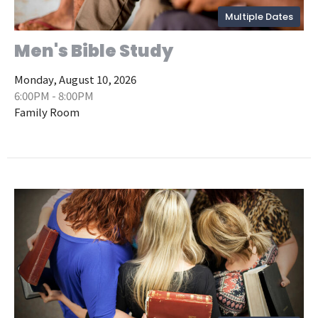
Multiple Dates
Men's Bible Study
Monday, August 10, 2026
6:00PM - 8:00PM
Family Room