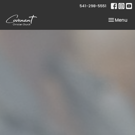
541-298-5551
Toggle nav
Menu