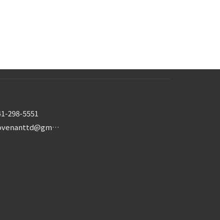
41-298-5551
covenanttd@gmail.com