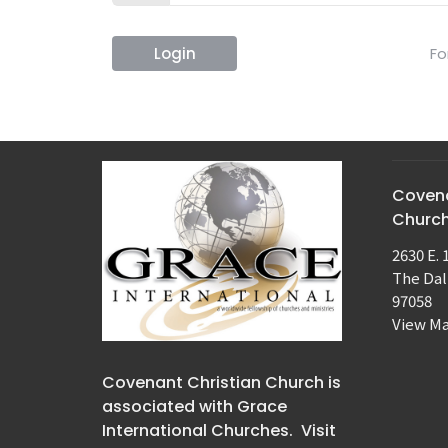
Login
Fo
Covena
Churc
2630 E. 
The Dal
97058
View M
Covenant Christian Church is
associated with Grace
International Churches. Visit