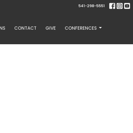
541-298-5551
NS
CONTACT
GIVE
CONFERENCES