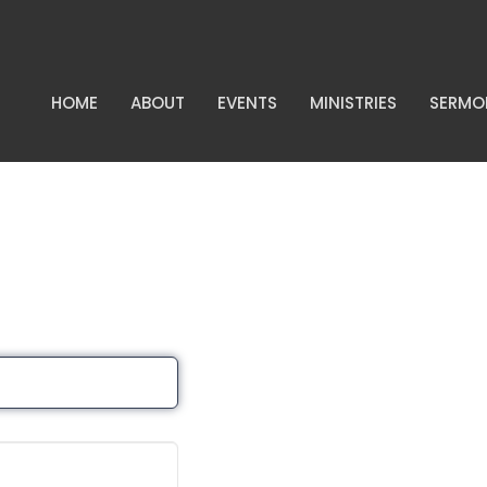
HOME
ABOUT
EVENTS
MINISTRIES
SERMO