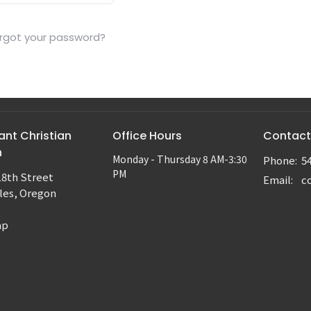
rgot your password?
nt Christian
Office Hours
Contact
h
Monday - Thursday 8 AM-3:30
Phone:
5
PM
18th Street
Email
:
les, Oregon
ap