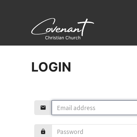
LOGIN