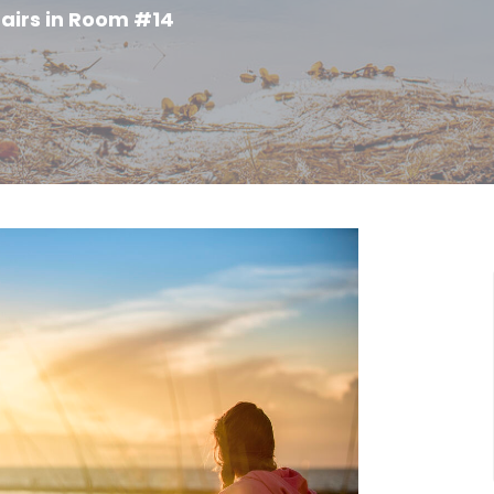
airs in Room #14