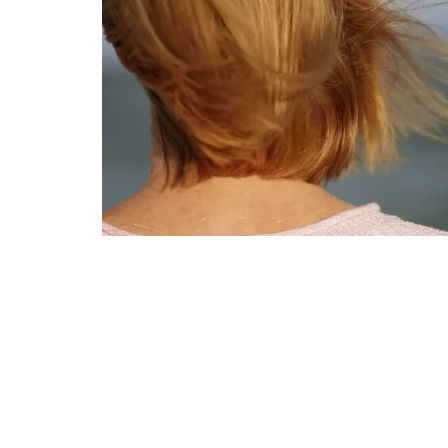
GriefShare Support Group
Ministries