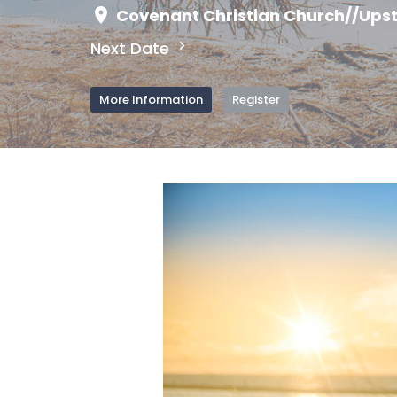
Covenant Christian Church//Upst
Next Date
More Information
Register