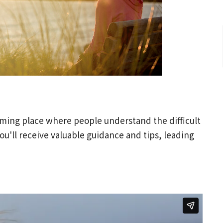
oming place where people understand the difficult
ou'll receive valuable guidance and tips, leading