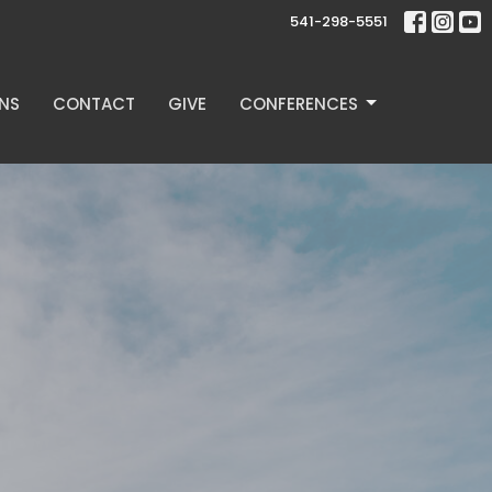
541-298-5551
NS
CONTACT
GIVE
CONFERENCES