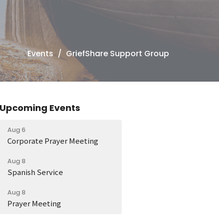
Events
GriefShare Support Group
Upcoming Events
Aug 6
Corporate Prayer Meeting
Aug 8
Spanish Service
Aug 8
Prayer Meeting