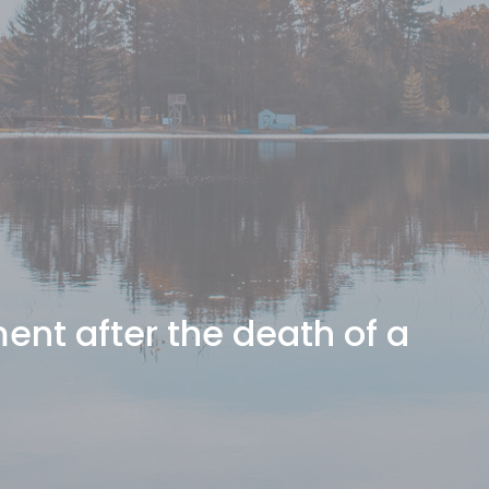
nt after the death of a