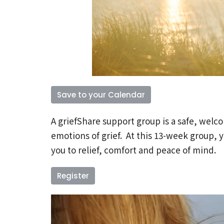
Save to your Calendar
A griefShare support group is a safe, welc
emotions of grief. At this 13-week group, y
you to relief, comfort and peace of mind.
Register