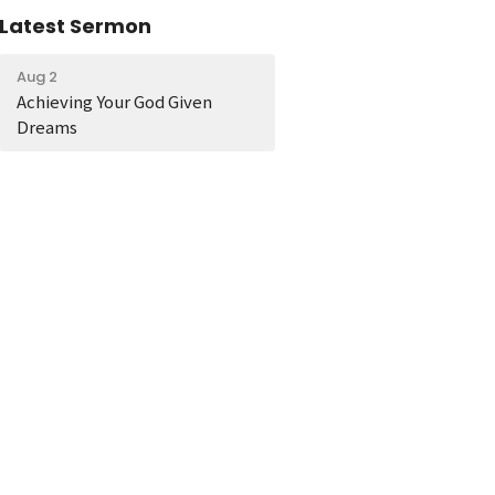
Latest Sermon
Aug 2
Achieving Your God Given
Dreams