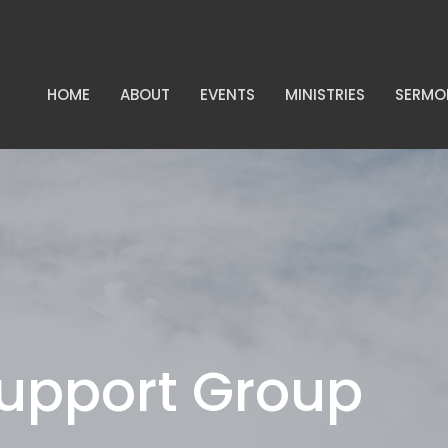
HOME
ABOUT
EVENTS
MINISTRIES
SERMO
Support Group