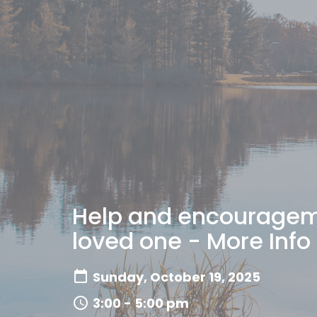
Help and encourageme
loved one - More Info
Sunday, October 19, 2025
3:00 - 5:00 pm