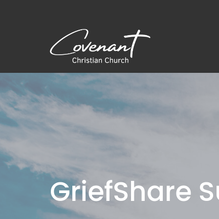
GriefShare 