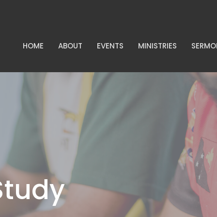
HOME
ABOUT
EVENTS
MINISTRIES
SERMO
Study