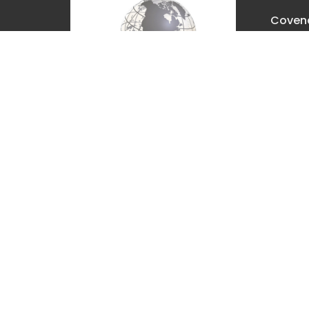
Covena
Churc
2630 E. 
The Dal
97058
View M
Covenant Christian Church is
associated with Grace
International Churches. Visit
gracechurches.tv