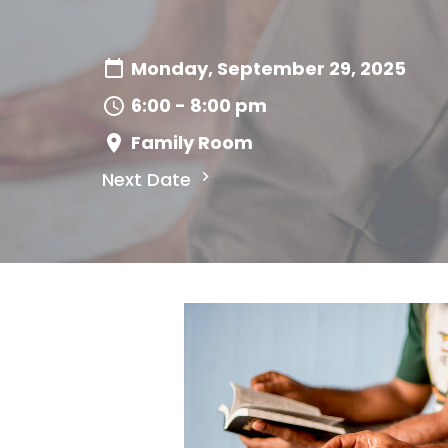
Monday, September 29, 2025
6:00 - 8:00 pm
Family Room
Next Date