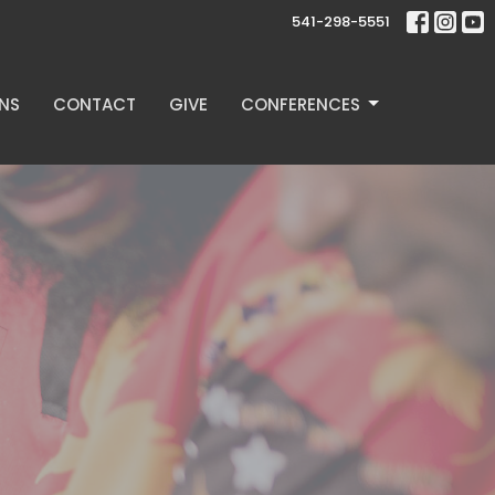
541-298-5551
NS
CONTACT
GIVE
CONFERENCES