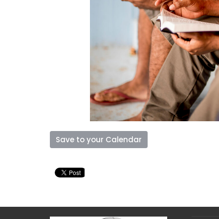
Save to your Calendar