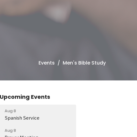
Events
Men's Bible Study
Upcoming Events
Aug 8
Spanish Service
Aug 8