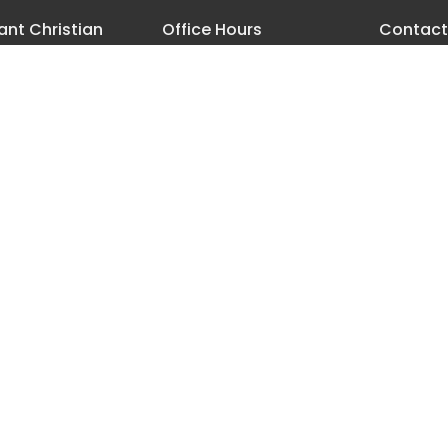
nt Christian
Office Hours
Contact
h
Monday - Thursday 8 AM-3:30
Phone:
5
PM
18th Street
Email
:
les, Oregon
ap