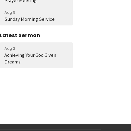
Prayer Meeting
Aug 9
Sunday Morning Service
Latest Sermon
Aug 2
Achieving Your God Given
Dreams