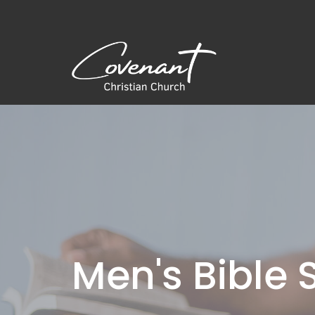
Men's Bible 