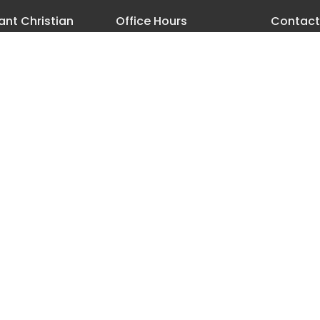
nt Christian
Office Hours
Contact
h
Monday - Thursday 8 AM-3:30
Phone:
5
PM
18th Street
Email
:
les, Oregon
ap