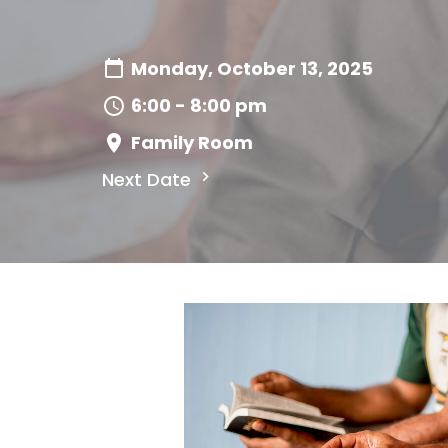
Monday, October 13, 2025
6:00 - 8:00 pm
Family Room
Next Date