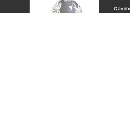
Covena
Churc
2630 E. 
The Dal
97058
View M
Covenant Christian Church is
associated with Grace
International Churches. Visit
gracechurches.tv