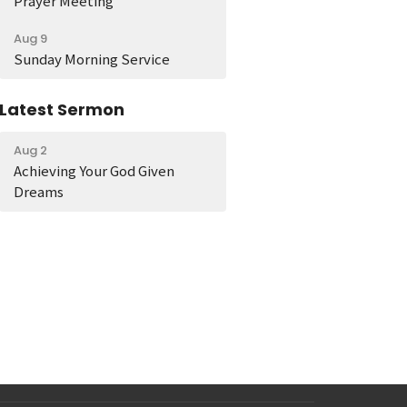
Prayer Meeting
Aug 9
Sunday Morning Service
Latest Sermon
Aug 2
Achieving Your God Given
Dreams