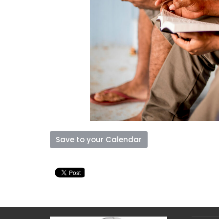
Save to your Calendar