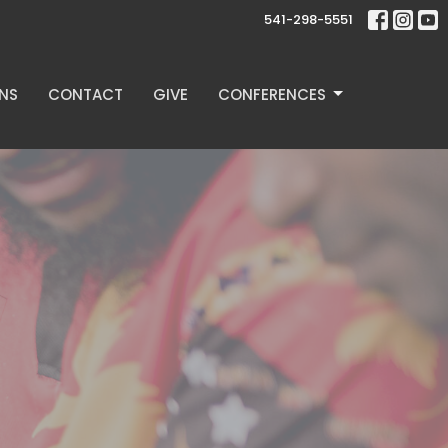
541-298-5551
NS
CONTACT
GIVE
CONFERENCES