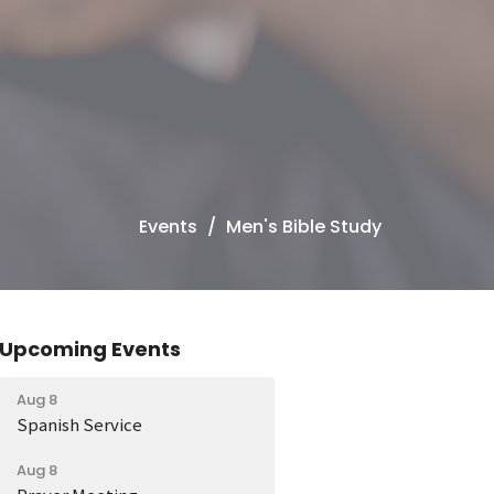
Events
Men's Bible Study
Upcoming Events
Aug 8
Spanish Service
Aug 8