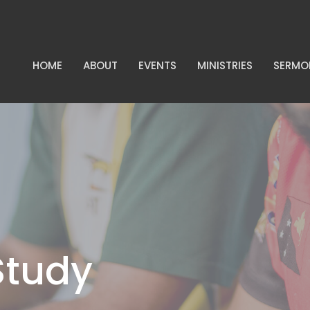
HOME
ABOUT
EVENTS
MINISTRIES
SERMO
Study