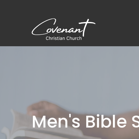
Men's Bible 