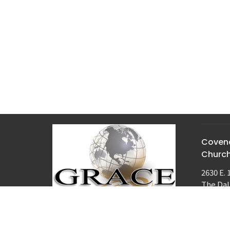
Covena
Churc
2630 E. 
The Dal
97058
View M