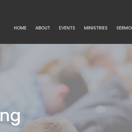
HOME
ABOUT
EVENTS
MINISTRIES
SERMO
ing