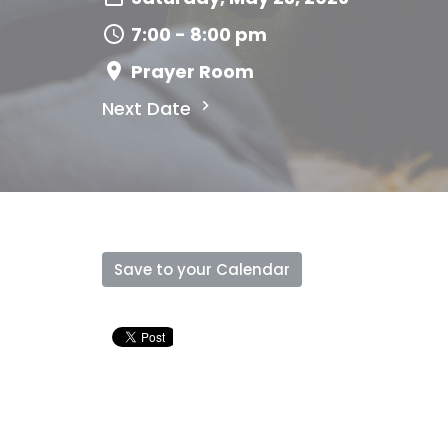
7:00 - 8:00 pm
Prayer Room
Next Date
Save to your Calendar