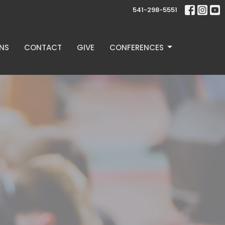
541-298-5551
NS
CONTACT
GIVE
CONFERENCES