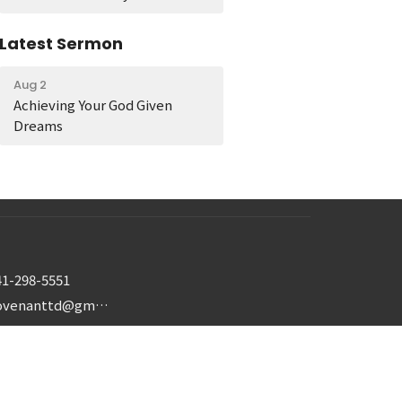
Latest Sermon
Aug 2
Achieving Your God Given
Dreams
41-298-5551
covenanttd@gmail.com