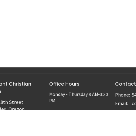
nt Christian
Office Hours
Contact
h
Monday - Thursday 8 AM-3:30
Phone:
5
PM
18th Street
Email
:
les, Oregon
ap