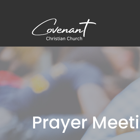
Prayer Meet