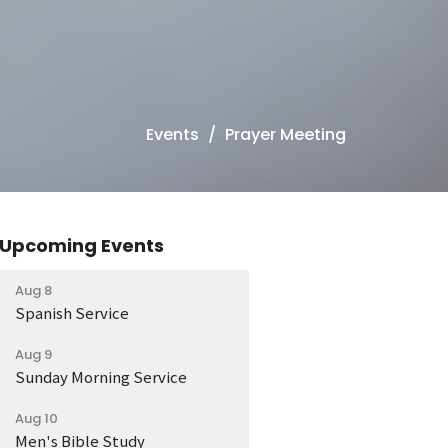
Events
Prayer Meeting
Upcoming Events
Aug 8
Spanish Service
Aug 9
Sunday Morning Service
Aug 10
Men's Bible Study