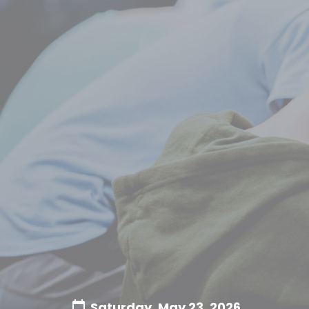
Saturday, May 23, 2026