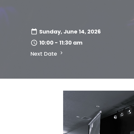
Sunday, June 14, 2026
10:00 - 11:30 am
Next Date