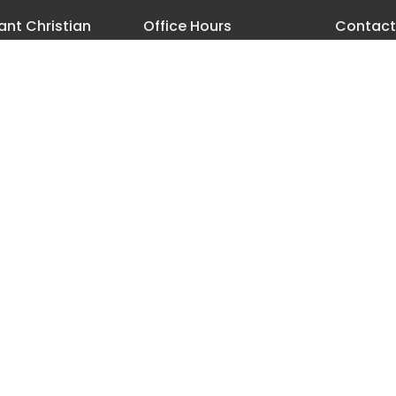
nt Christian
Office Hours
Contact
h
Monday - Thursday 8 AM-3:30
Phone:
5
PM
18th Street
Email
:
les, Oregon
ap