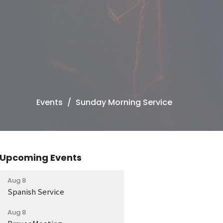
Events
Sunday Morning Service
Upcoming Events
Aug 8
Spanish Service
Aug 8