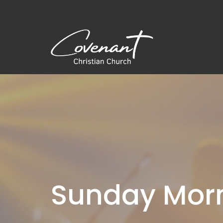
Sunday Morn