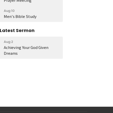
Prayer Meeting
Aug 10
Men's Bible Study
Latest Sermon
Aug 2
Achieving Your God Given
Dreams