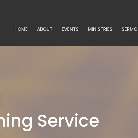
HOME
ABOUT
EVENTS
MINISTRIES
SERMO
ing Service