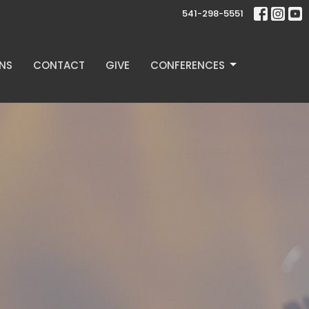
541-298-5551
NS
CONTACT
GIVE
CONFERENCES