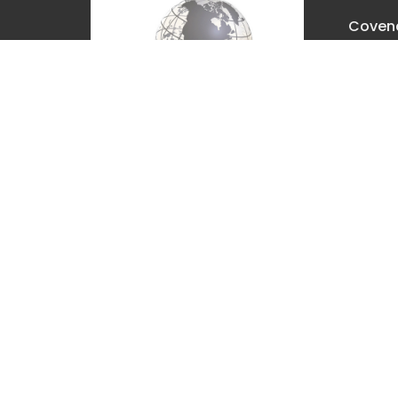
Covena
Churc
2630 E. 
The Dal
97058
View M
Covenant Christian Church is
associated with Grace
International Churches. Visit
gracechurches.tv