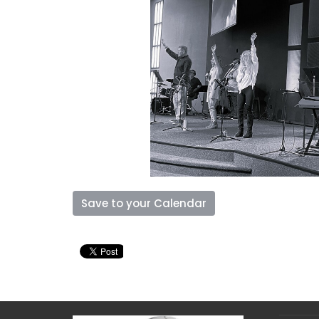
Save to your Calendar