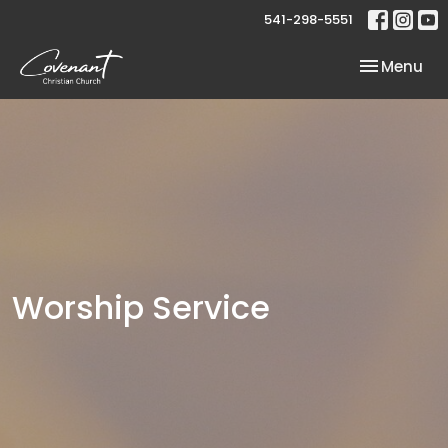
541-298-5551
Toggle nav
Menu
Worship Service