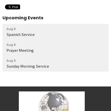
Upcoming Events
Aug 8
Spanish Service
Aug 8
Prayer Meeting
Aug 9
Sunday Morning Service