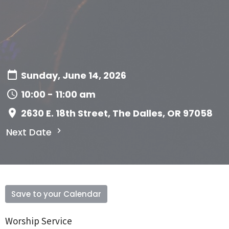
Sunday, June 14, 2026
10:00 - 11:00 am
2630 E. 18th Street, The Dalles, OR 97058
Next Date
Save to your Calendar
Worship Service