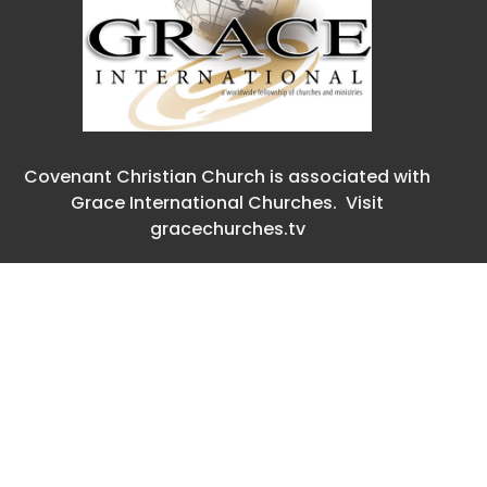
Covenant Christian Church is associated with
Grace International Churches. Visit
gracechurches.tv
Covenant Christian Church
2630 E. 18th Street
The Dalles, Oregon
97058
View Map