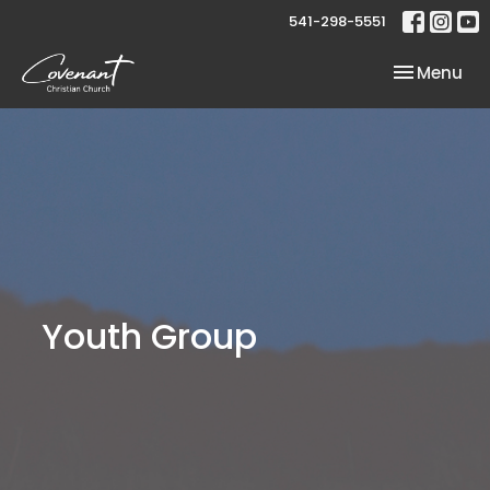
541-298-5551
Toggle nav
Menu
Youth Group