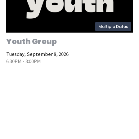
Multiple Dates
Youth Group
Tuesday, September 8, 2026
6:30PM - 8:00PM
Upper Building