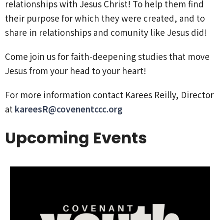
relationships with Jesus Christ! To help them find
their purpose for which they were created, and to
share in relationships and comunity like Jesus did!
Come join us for faith-deepening studies that move
Jesus from your head to your heart!
For more information contact Karees Reilly, Director
at
kareesR@covenentccc.org
Upcoming Events