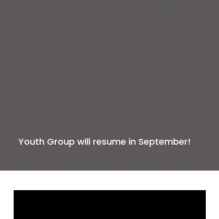
Youth Group will resume in September!