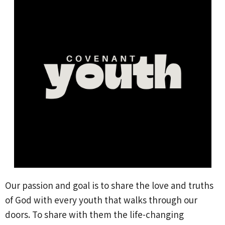
Our passion and goal is to share the love and truths
of God with every youth that walks through our
doors. To share with them the life-changing