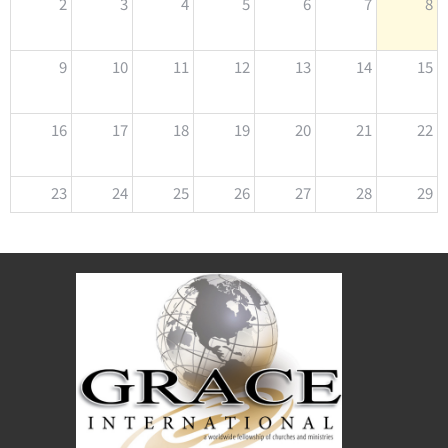
2
3
4
5
6
7
8
9
10
11
12
13
14
15
16
17
18
19
20
21
22
23
24
25
26
27
28
29
30
31
1
2
3
4
5