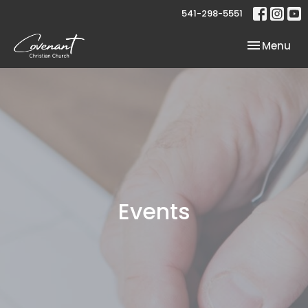
541-298-5551
Toggle nav
Menu
Events