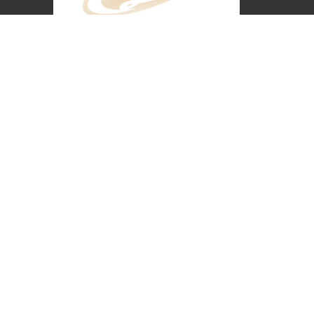
Covenant Christian Church is associated with
Grace International Churches. Visit
gracechurches.tv
Covenant Christian Church
2630 E. 18th Street
The Dalles, Oregon
97058
View Map
Office Hours
Monday - Thursday 8 AM-3:30 PM