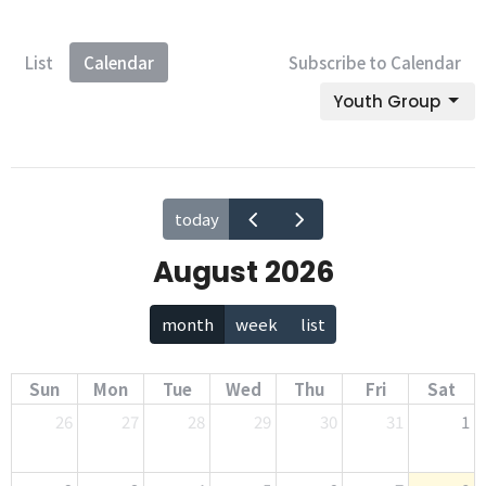
List
Calendar
Subscribe to Calendar
Youth Group
today
August 2026
month
week
list
Sun
Mon
Tue
Wed
Thu
Fri
Sat
26
27
28
29
30
31
1