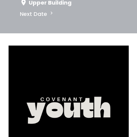
Upper Building
Next Date