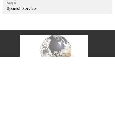
Aug 8
Spanish Service
Covenant Christian Church is associated with
Grace International Churches. Visit
gracechurches.tv