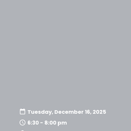
Tuesday, December 16, 2025
6:30 - 8:00 pm