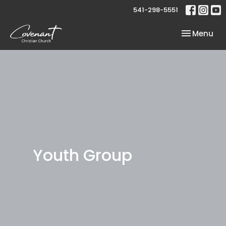
541-298-5551
Toggle nav
Menu
Youth Group