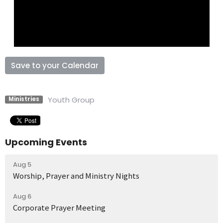
Save to your Calendar
Youth Group
Ministries
Upcoming Events
Aug 5
Worship, Prayer and Ministry Nights
Aug 6
Corporate Prayer Meeting