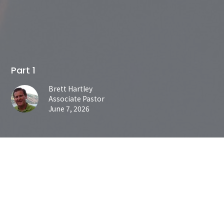
Part 1
Brett Hartley
Associate Pastor
June 7, 2026