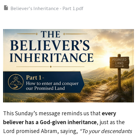
Believer's Inheritance - Part 1.pdf
This Sunday’s message reminds us that
every
believer has a God‑given inheritance
, just as the
Lord promised Abram, saying,
“To your descendants