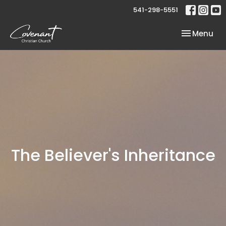
541-298-5551
Toggle nav
Menu
The Believer's Inheritance