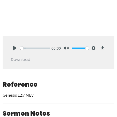
00:00
Play
Mute
Settings
Downlo
Download
Reference
Genesis 12:7 MEV
Sermon Notes