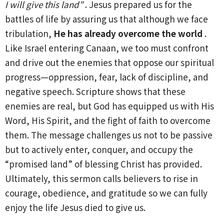
I will give this land”
. Jesus prepared us for the
battles of life by assuring us that although we face
tribulation,
He has already overcome the world
.
Like Israel entering Canaan, we too must confront
and drive out the enemies that oppose our spiritual
progress—oppression, fear, lack of discipline, and
negative speech. Scripture shows that these
enemies are real, but God has equipped us with His
Word, His Spirit, and the fight of faith to overcome
them. The message challenges us not to be passive
but to actively enter, conquer, and occupy the
“promised land” of blessing Christ has provided.
Ultimately, this sermon calls believers to rise in
courage, obedience, and gratitude so we can fully
enjoy the life Jesus died to give us.