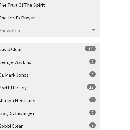
The Fruit Of The Spirit
The Lord's Prayer
Show More
100
David Clear
2
George Watkins
4
Dr. Mark Jones
12
Brett Hartley
5
Marilyn Neubauer
2
Craig Scheslinger
7
Bobbi Clear