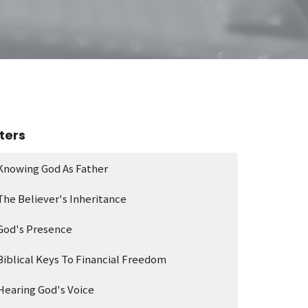
lters
Knowing God As Father
The Believer's Inheritance
God's Presence
Biblical Keys To Financial Freedom
Hearing God's Voice