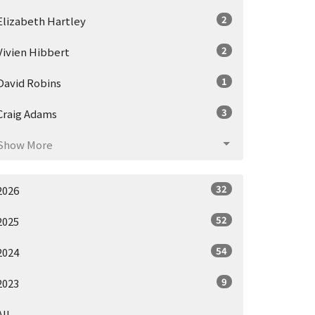
2
Elizabeth Hartley
2
Vivien Hibbert
1
David Robins
3
Craig Adams
Show More
32
2026
52
2025
54
2024
9
2023
All