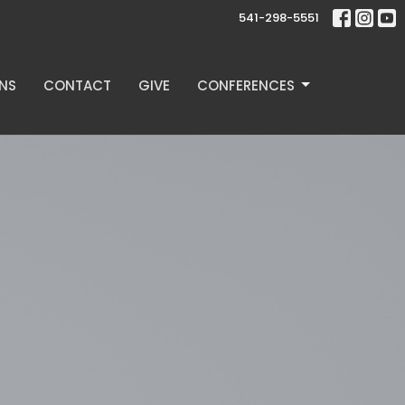
541-298-5551
NS
CONTACT
GIVE
CONFERENCES