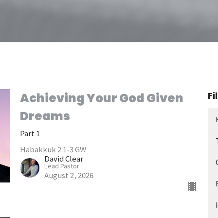
Fi
Achieving Your God Given
Dreams
Part 1
Habakkuk 2:1-3 GW
David Clear
Lead Pastor
August 2, 2026