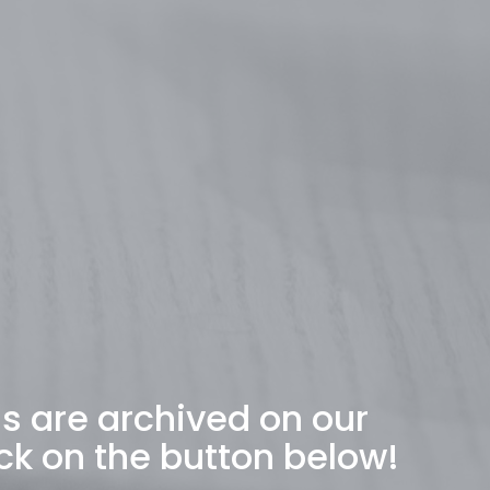
ns are archived on our
ck on the button below!