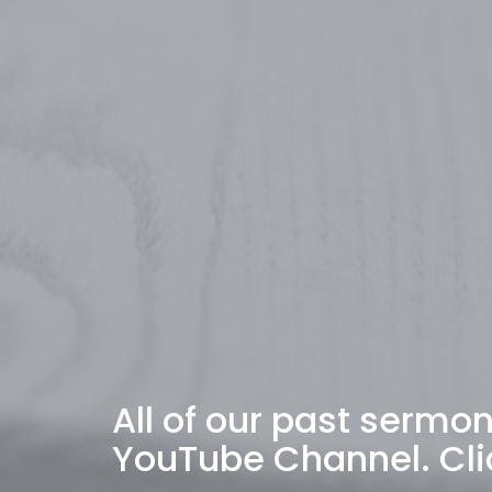
All of our past sermo
YouTube Channel. Cli