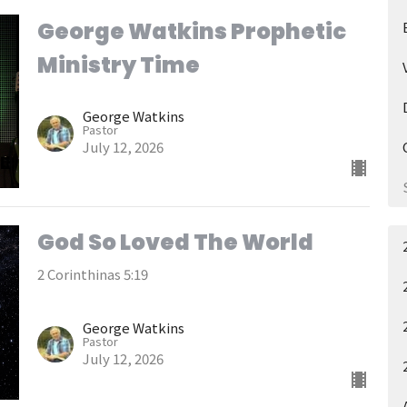
George Watkins Prophetic
Ministry Time
George Watkins
Pastor
July 12, 2026
God So Loved The World
2 Corinthinas 5:19
George Watkins
Pastor
July 12, 2026