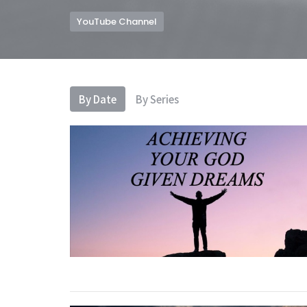
YouTube Channel
By Date
By Series