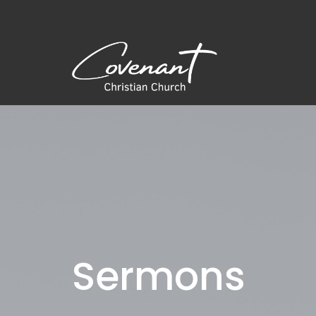
Sermons