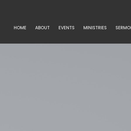
HOME
ABOUT
EVENTS
MINISTRIES
SERMO