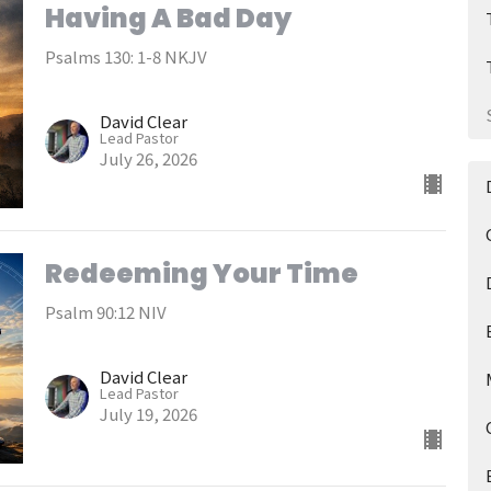
Having A Bad Day
Psalms 130: 1-8 NKJV
David Clear
Lead Pastor
July 26, 2026
Redeeming Your Time
Psalm 90:12 NIV
David Clear
Lead Pastor
July 19, 2026