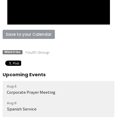
Save to your Calendar
Youth Group
Ministries
Upcoming Events
Aug 6
Corporate Prayer Meeting
Aug 8
Spanish Service