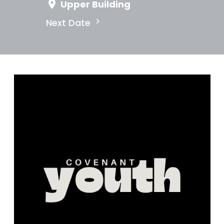
Upper Building
Next Date