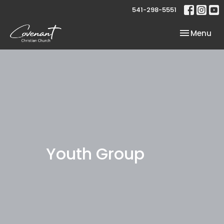
541-298-5551
Toggle nav
Menu
Youth Group