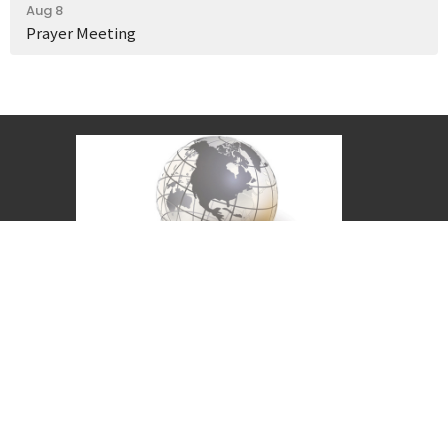
Aug 8
Prayer Meeting
Covenant Christian Church is associated with
Grace International Churches. Visit
gracechurches.tv