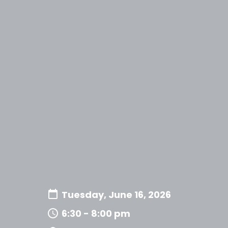
Tuesday, June 16, 2026
6:30 - 8:00 pm