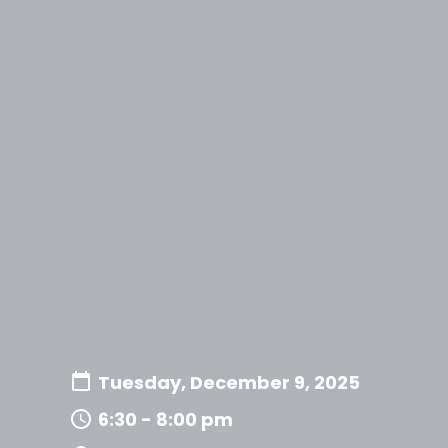
Tuesday, December 9, 2025
6:30 - 8:00 pm