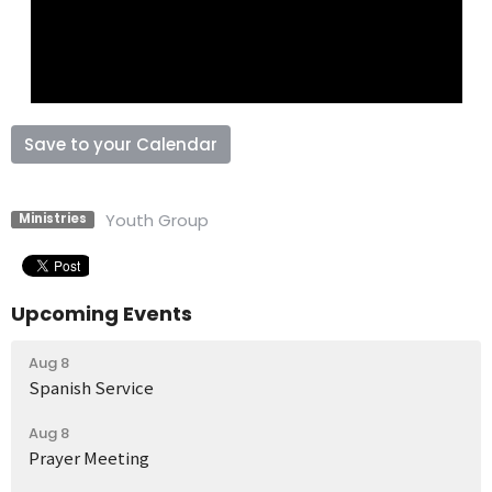
Save to your Calendar
Youth Group
Ministries
Upcoming Events
Aug 8
Spanish Service
Aug 8
Prayer Meeting