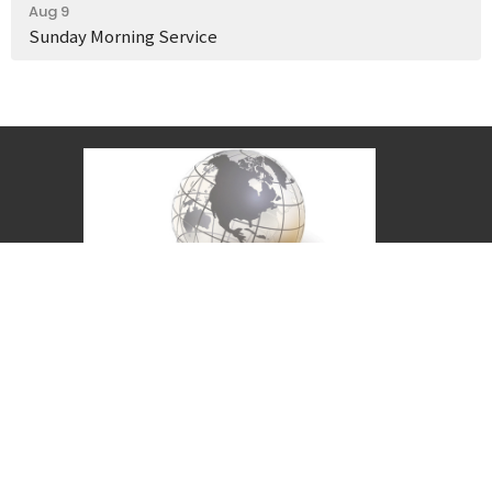
Aug 9
Sunday Morning Service
Covenant Christian Church is associated with
Grace International Churches. Visit
gracechurches.tv