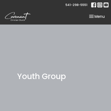
541-298-5551
Toggle nav
Menu
Youth Group