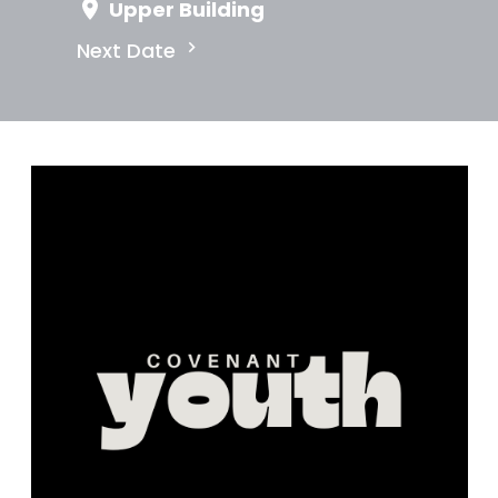
Upper Building
Next Date